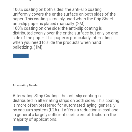
100% coating on both sides: the anti-slip coating
uniformly covers the entire surface on both sides of the
paper. This coating is mainly used when the Grip Sheet
anti-slip paper is placed manually. (2M)
100% coating on one side: the anti-slip coating is
distributed evenly over the entire surface but only on one
side of the paper. This paper is particularly interesting
when you need to slide the products when hand
palletizing. (1M)
Buy now
Alternating Bands
Alternating Strip Coating: the anti-slip coating is
distributed in alternating strips on both sides. This coating
is more often preferred for automated laying, generally
by vacuum system (L2A). It offers a reduction in cost and
in general a largely sufficient coefficient of friction in the
majority of applications.
Buy now