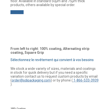
floor. Available in standard 50µm and 75µm thick
products, others available by special order.
Buy now
From left to right: 100% coating, Alternating strip
coating, Square Grip
Sélectionnez le revêtement qui convient à vos besoins
We stock a wide variety of sizes, materials and coatings
in stock for quick delivery but if you need a specific
variation contact us to request custom products by email
(
order@sdipackaging.com
) or by phone (
1-866-533-3939
).
100% Coating