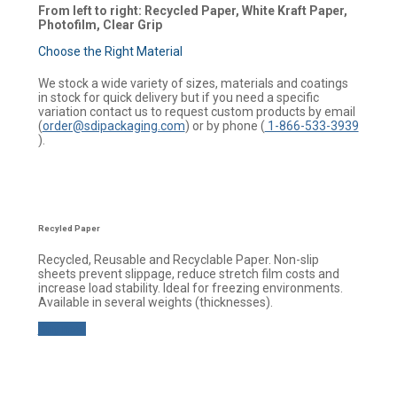
From left to right: Recycled Paper, White Kraft Paper,
Photofilm, Clear Grip
Choose the Right Material
We stock a wide variety of sizes, materials and coatings
in stock for quick delivery but if you need a specific
variation contact us to request custom products by email
(
order@sdipackaging.com
) or by phone (
1-866-533-3939
).
Recyled Paper
Recycled, Reusable and Recyclable Paper. Non-slip
sheets prevent slippage, reduce stretch film costs and
increase load stability. Ideal for freezing environments.
Available in several weights (thicknesses).
Buy now