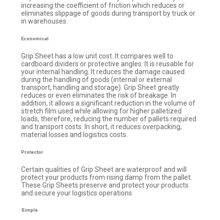
increasing the coefficient of friction which reduces or
eliminates slippage of goods during transport by truck or
in warehouses.
Economical
Grip Sheet has a low unit cost. It compares well to
cardboard dividers or protective angles. It is reusable for
your internal handling. It reduces the damage caused
during the handling of goods (internal or external
transport, handling and storage). Grip Sheet greatly
reduces or even eliminates the risk of breakage. In
addition, it allows a significant reduction in the volume of
stretch film used while allowing for higher palletized
loads, therefore, reducing the number of pallets required
and transport costs. In short, it reduces overpacking,
material losses and logistics costs.
Protector
Certain qualities of Grip Sheet are waterproof and will
protect your products from rising damp from the pallet.
These Grip Sheets preserve and protect your products
and secure your logistics operations
Simple