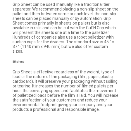
Grip Sheet can be used manually like a traditional tier
separator. We recommend placing a non-slip sheet on the
pallet and then between some or each level, the non-slip
sheets can be placed manually or by automation. Grip
Sheet comes primarily in sheets on pallets but is also
available in rolls and can be cut with the Cut’N Grip which
will present the sheets one at a time to the palletizer.
Hundreds of companies also use a robot palletizer with
suction cups for the dividers. The standard size is 45 ″ x
37 ″ (1140 mm x 940 mm) but we also offer custom
sizes.
Efficient
Grip Sheet is effective regardless of the weight, type of
load or the nature of the packaging (film, paper, plastic,
cardboard). It will preserve your packaging without soiling
or tearing. It increases the number of filmed pallets per
hour, the conveying speed and facilitates the movement
of palletized loads before the film is laid. You will increase
the satisfaction of your customers and reduce your
environmental footprint giving your company and your
products a professional and responsible image.