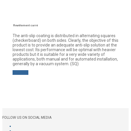
Revêtement carré
The anti-slip coating is distributed in alternating squares
(checkerboard) on both sides. Clearly, the objective of this
product is to provide an adequate anti-slip solution at the
lowest cost. Its performance will be optimal with heavier
products but it is suitable for a very wide variety of
applications, both manual and for automated installation,
generally by a vacuum system. (SQ)
Buy now
FOLLOW US ON SOCIAL MEDIA