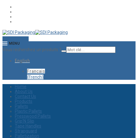
CONTACT US
MENU
Vous recherchez un produits ?
English
Français
(
French
)
Home
About Us
Contact Us
Products
Pallets
Plastic Pallets
Presswood Pallets
Grip’N Slip
Tape Handles
Strapguard
Palletization