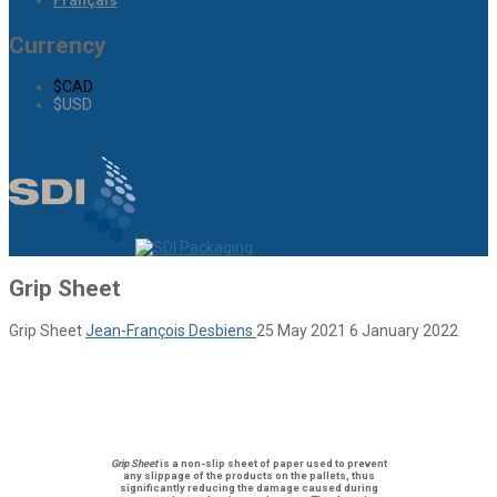
Français
Currency
$CAD
$USD
Grip Sheet
Grip Sheet
Jean-François Desbiens
25 May 2021
6 January 2022
Grip Sheet
is a
non-slip sheet of paper
used to prevent
any slippage of the products on the pallets, thus
significantly reducing the damage caused during