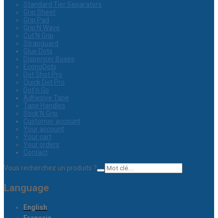
Standard Tier Separators
Grip Sheet
Grip Pad
Grip’N Wave
Cut’N Grip
Strapguard
Glue Dots
Dispenser Boxes
EconoDots
Dot Shot Pro
Quick Dot Pro
Dot’n Go
Adhesive Tape
Tape Handles
Stick’N Grip
Customer account
Your account
Your cart
Your orders
Contact
Vous recherchez un produits ?
Language
English