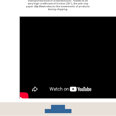
transport by truck or in warehouses. Thanks to its
very high coefficient of friction
(50 °), the
anti-slip
paper
Grip Sheet
reduces the movements of products
during shipping.
Buy now
Request sample