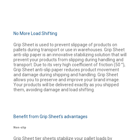
No More Load Shifting
Grip Sheet is used to prevent slippage of products on
pallets during transport or use in warehouses. Grip Sheet
anti-slip paper is an innovative stabilizing solution that will
prevent your products from slipping during handling and
transport. Due to its very high coefficient of friction (50 °),
Grip Sheet anti-slip paper reduces product movement
and damage during shipping and handling. Grip Sheet
allows you to preserve and improve your brand image.
Your products will be delivered exactly as you shipped
them, avoiding damage and load shifting.
Benefit from Grip Sheet's advantages
Non-slip
Grip Sheet tier sheets stabilize your pallet loads by