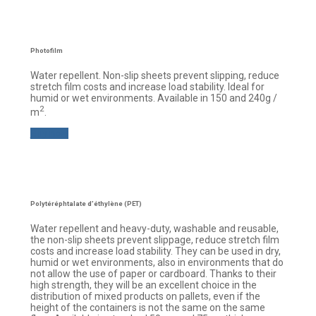
Photofilm
Water repellent. Non-slip sheets prevent slipping, reduce
stretch film costs and increase load stability. Ideal for
humid or wet environments. Available in 150 and 240g /
2
m
.
Buy now
Polytéréphtalate d’éthylène (PET)
Water repellent and heavy-duty, washable and reusable,
the non-slip sheets prevent slippage, reduce stretch film
costs and increase load stability. They can be used in dry,
humid or wet environments, also in environments that do
not allow the use of paper or cardboard. Thanks to their
high strength, they will be an excellent choice in the
distribution of mixed products on pallets, even if the
height of the containers is not the same on the same