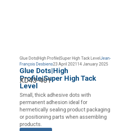
Glue Dots|High Profile|Super High Tack Level
Jean-
François Desbiens
23 April 2021
14 January 2025
Glue Dots|High
Profile|Super High Tack
XD43-401
Level
Small, thick adhesive dots with
permanent adhesion ideal for
hermetically sealing product packaging
or positioning parts when assembling
products.