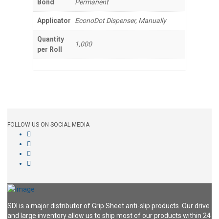
Bond
Permanent
Applicator
EconoDot Dispenser, Manually
Quantity
1,000
per Roll
FOLLOW US ON SOCIAL MEDIA
SDI is a major distributor of Grip Sheet anti-slip products. Our drive
and large inventory allow us to ship most of our products within 24