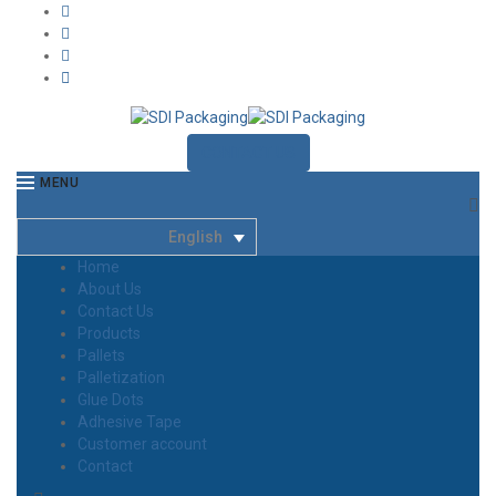
CONTACT US
MENU
English
Home
About Us
Contact Us
Products
Pallets
Palletization
Glue Dots
Adhesive Tape
Customer account
Contact