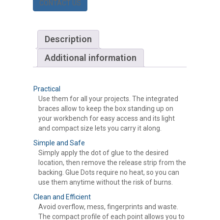
CONTACT US
Description
Additional information
Practical
Use them for all your projects. The integrated
braces allow to keep the box standing up on
your workbench for easy access and its light
and compact size lets you carry it along.
Simple and Safe
Simply apply the dot of glue to the desired
location, then remove the release strip from the
backing. Glue Dots require no heat, so you can
use them anytime without the risk of burns.
Clean and Efficient
Avoid overflow, mess, fingerprints and waste.
The compact profile of each point allows you to