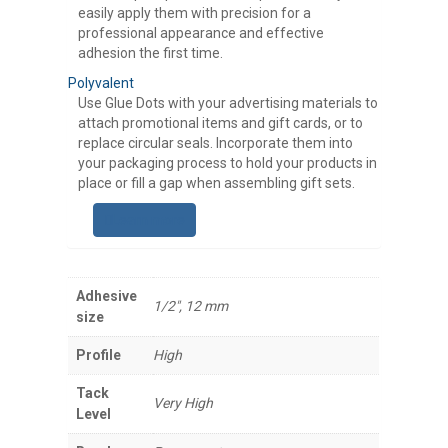
easily apply them with precision for a
professional appearance and effective
adhesion the first time.
Polyvalent
Use Glue Dots with your advertising materials to
attach promotional items and gift cards, or to
replace circular seals. Incorporate them into
your packaging process to hold your products in
place or fill a gap when assembling gift sets.
Learn more
Adhesive
1/2", 12 mm
size
Profile
High
Tack
Very High
Level