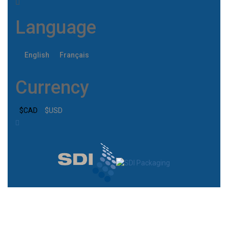
Language
English
Français
Currency
$CAD
$USD