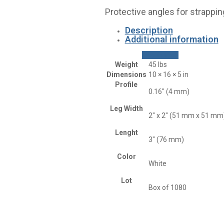
Protective angles for strappin
Description
Additional information
Learn more
Weight
45 lbs
Dimensions
10 × 16 × 5 in
Profile
0.16" (4 mm)
Leg Width
2" x 2" (51 mm x 51 mm
Lenght
3" (76 mm)
Color
White
Lot
Box of 1080