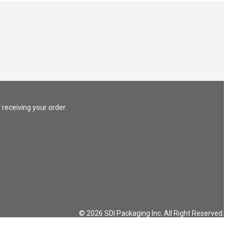
 receiving your order.
© 2026 SDI Packaging Inc. All Right Reserved.