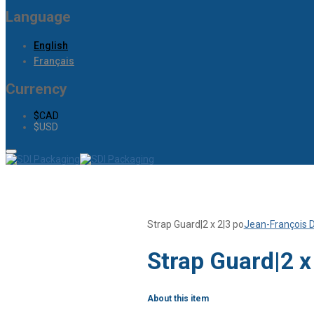
Language
English
Français
Currency
$CAD
$USD
Strap Guard|2 x 2|3 po
Jean-François 
Strap Guard|2 x
About this item