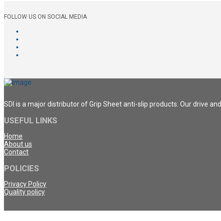
FOLLOW US ON SOCIAL MEDIA
SDI is a major distributor of Grip Sheet anti-slip products. Our drive a
USEFUL LINKS
Home
About us
Contact
POLICIES
Privacy Policy
Quality policy