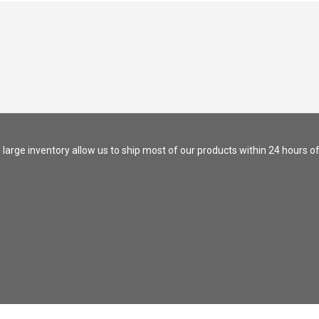
nd large inventory allow us to ship most of our products within 24 hours of