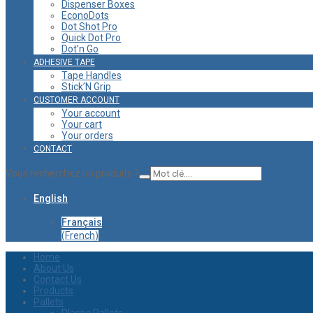
Dispenser Boxes
EconoDots
Dot Shot Pro
Quick Dot Pro
Dot’n Go
ADHESIVE TAPE
Tape Handles
Stick’N Grip
CUSTOMER ACCOUNT
Your account
Your cart
Your orders
CONTACT
Vous recherchez un produits ?
English
Français
(
French
)
Home
About Us
Contact Us
Products
Pallets