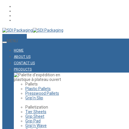
CONTACT US
MENU
HOME
ABOUT US
CONTACT US
PRODUCTS
Pallets
Plastic Pallets
Presswood Pallets
Grip’n Slip
Palletization
Tier Sheets
Grip Sheet
Grip Pad
Grip’n Wave