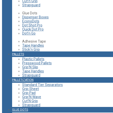
Cut’n Grip
Strapguard
Glue Dots
Dispenser Boxes
EconoDots
Dot Shot Pro
Quick Dot Pro
Dot’n Go
Adhesive Tape
Tape Handles
Stick'n Grip
PALLETS
Plastic Pallets
Presswood Pallets
Grip’N Slip
Tape Handles
Strapguard
PALLETIZATION
Standard Tier Separators
Grip Sheet
Grip Pad
Grip’N Wave
Cut’N Grip
Strapguard
GLUE DOTS