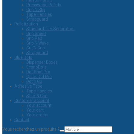
Plastic Pallets
Presswood Pallets
Grip’N Slip
Tape Handles
Strapguard
Palletization
Standard Tier Separators
Grip Sheet
Grip Pad
Grip’N Wave
Cut’N Grip
Strapguard
Glue Dots
Dispenser Boxes
EconoDots
Dot Shot Pro
Quick Dot Pro
Dot’n Go
Adhesive Tape
Tape Handles
Stick’N Grip
Customer account
Your account
Your cart
Your orders
Contact
Vous recherchez un produits ?