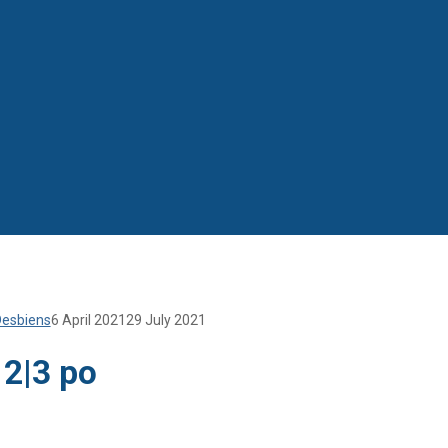
Desbiens
6 April 2021
29 July 2021
 2|3 po