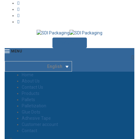
CONTACT US
MENU
English
Home
About Us
Contact Us
Products
Pallets
Palletization
Glue Dots
Adhesive Tape
Customer account
Contact