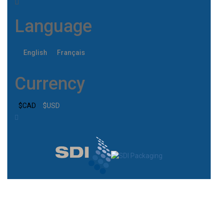
Language
English
Français
Currency
$CAD
$USD