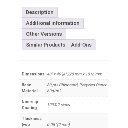
Description
Additional information
Other Versions
Similar Products
Add-Ons
Dimensions
48" x 40"|||1220 mm x 1016 mm
Base
80 pts Chipboard, Recycled Paper
Material
60g/m2
Non-slip
100% 2 sides
Coating
Thickness
(w/o
0.08" (2 mm)