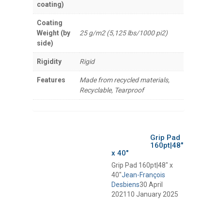
coating)
Coating
Weight (by
25 g/m2 (5,125 lbs/1000 pi2)
side)
Rigidity
Rigid
Features
Made from recycled materials,
Recyclable, Tearproof
Grip Pad
160pt|48″
x 40″
Grip Pad 160pt|48″ x
40″
Jean-François
Desbiens
30 April
2021
10 January 2025