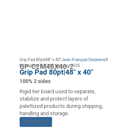
Grip Pad 80pt|48″ x 40″
Jean-François Desbiens
9
GP-C2M48X40-2
November 2021
10 January 2025
Grip Pad 80pt|48″ x 40″
100% 2 sides
Rigid tier board used to separate,
stabilize and protect layers of
palettized products during shipping,
handling and storage.
CONTACT US