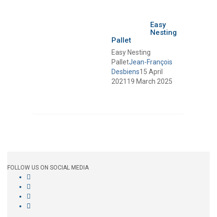
Easy
Nesting
Pallet
Easy Nesting
Pallet
Jean-François
Desbiens
15 April
2021
19 March 2025
FOLLOW US ON SOCIAL MEDIA