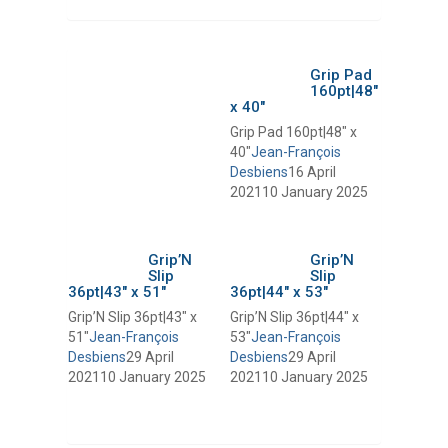
Grip Pad
160pt|48″
x 40″
Grip Pad 160pt|48″ x
40″
Jean-François
Desbiens
16 April
2021
10 January 2025
Grip’N
Grip’N
Slip
Slip
36pt|43″ x 51″
36pt|44″ x 53″
Grip’N Slip 36pt|43″ x
Grip’N Slip 36pt|44″ x
51″
Jean-François
53″
Jean-François
Desbiens
29 April
Desbiens
29 April
2021
10 January 2025
2021
10 January 2025