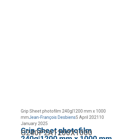
Grip Sheet photofilm 240g|1200 mm x 1000
mm
Jean-François Desbiens
5 April 2021
10
January 2025
Grip Sheet photofilm
G240P2A1200X1000
240g|1200 mm x 1000 mm