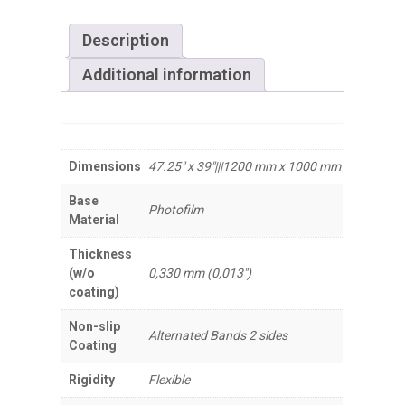
Description
Additional information
Dimensions
47.25" x 39"|||1200 mm x 1000 mm
Base
Photofilm
Material
Thickness
(w/o
0,330 mm (0,013")
coating)
Non-slip
Alternated Bands 2 sides
Coating
Rigidity
Flexible