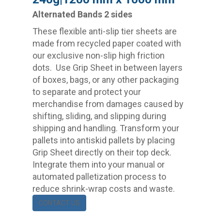
Alternated Bands 2 sides
These flexible anti-slip tier sheets are
made from recycled paper coated with
our exclusive non-slip high friction
dots. Use Grip Sheet in between layers
of boxes, bags, or any other packaging
to separate and protect your
merchandise from damages caused by
shifting, sliding, and slipping during
shipping and handling. Transform your
pallets into antiskid pallets by placing
Grip Sheet directly on their top deck.
Integrate them into your manual or
automated palletization process to
reduce shrink-wrap costs and waste.
CONTACT US