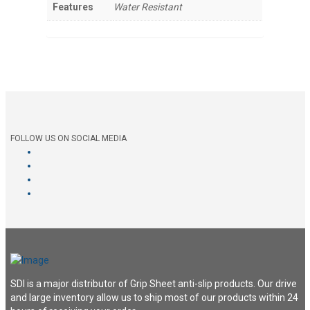
Features
Water Resistant
FOLLOW US ON SOCIAL MEDIA
SDI is a major distributor of Grip Sheet anti-slip products. Our drive
and large inventory allow us to ship most of our products within 24