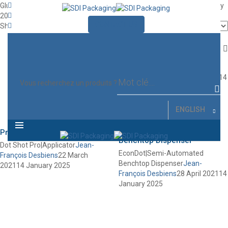
Glue Dots Applicators
Jean-François Desbiens
27 April 2021
14 January
2025
CONTACT US
MENU
Showing all 3 results
Quick Dot
Pro|Dispenser
Quick Dot Pro|Dispenser
Jean-
François Desbiens
27 April 2021
14
Vous recherchez un produits ?
January 2025
ENGLISH
Dot Shot
Pro|Applicator
EconDot|Semi-Automated
Benchtop Dispenser
Dot Shot Pro|Applicator
Jean-
EconDot|Semi-Automated
François Desbiens
22 March
Benchtop Dispenser
Jean-
2021
14 January 2025
François Desbiens
28 April 2021
14
January 2025