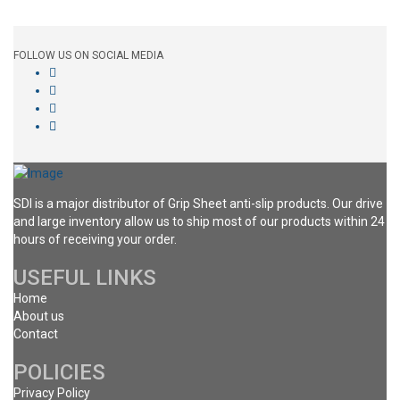
FOLLOW US ON SOCIAL MEDIA
SDI is a major distributor of Grip Sheet anti-slip products. Our drive
and large inventory allow us to ship most of our products within 24
hours of receiving your order.
USEFUL LINKS
Home
About us
Contact
POLICIES
Privacy Policy