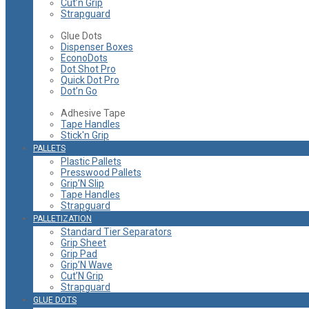
Cut’n Grip
Strapguard
Glue Dots
Dispenser Boxes
EconoDots
Dot Shot Pro
Quick Dot Pro
Dot’n Go
Adhesive Tape
Tape Handles
Stick'n Grip
PALLETS
Plastic Pallets
Presswood Pallets
Grip’N Slip
Tape Handles
Strapguard
PALLETIZATION
Standard Tier Separators
Grip Sheet
Grip Pad
Grip’N Wave
Cut’N Grip
Strapguard
GLUE DOTS