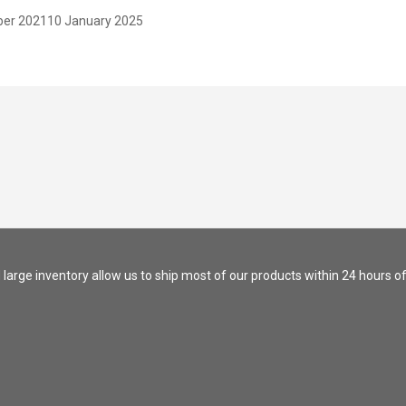
er 2021
10 January 2025
nd large inventory allow us to ship most of our products within 24 hours of