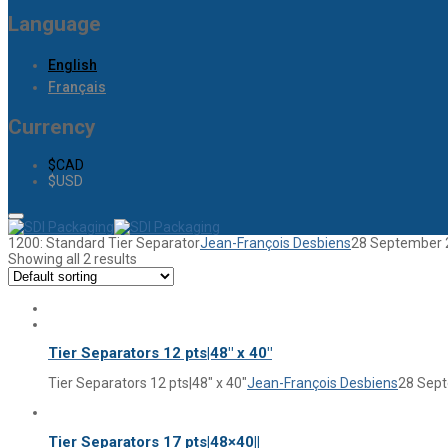
Language
English
Français
Currency
$CAD
$USD
1200: Standard Tier Separator
Jean-François Desbiens
28 September 
Showing all 2 results
Tier Separators 12 pts|48″ x 40″
Tier Separators 12 pts|48″ x 40″
Jean-François Desbiens
28 Sep
Tier Separators 17 pts|48×40||