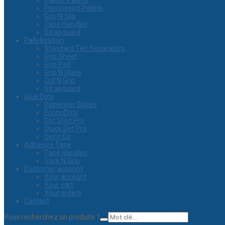
Plastic Pallets
Presswood Pallets
Grip’N Slip
Tape Handles
Strapguard
Palletization
Standard Tier Separators
Grip Sheet
Grip Pad
Grip’N Wave
Cut’N Grip
Strapguard
Glue Dots
Dispenser Boxes
EconoDots
Dot Shot Pro
Quick Dot Pro
Dot’n Go
Adhesive Tape
Tape Handles
Stick’N Grip
Customer account
Your account
Your cart
Your orders
Contact
Vous recherchez un produits ?