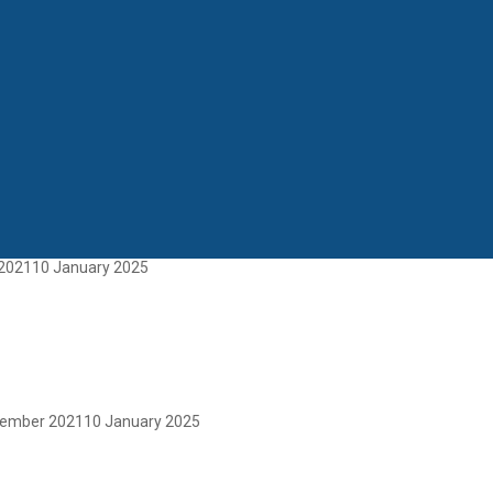
2021
10 January 2025
tember 2021
10 January 2025