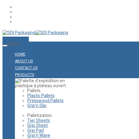
CONTACT US
MENU
HOME
ABOUT US
CONTACT US
PRODUCTS
Pallets
Plastic Pallets
Presswood Pallets
Grip’n Slip
Palletization
Tier Sheets
Grip Sheet
Grip Pad
Grip’n Wave