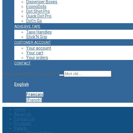
Dispenser Boxes
EconoDots
Dot Shot Pro
Quick Dot Pro
Dot’n Go
ADHESIVE TAPE
Tape Handles
Stick’N Grip
CUSTOMER ACCOUNT
Your account
Your cart
Your orders
CONTACT
Vous recherchez un produits ?
English
Français
(
French
)
Home
About Us
Contact Us
Products
Pallets