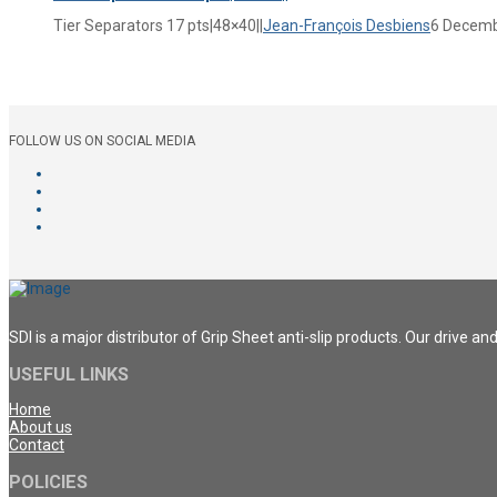
Tier Separators 17 pts|48×40||
Jean-François Desbiens
6 Decemb
FOLLOW US ON SOCIAL MEDIA
SDI is a major distributor of Grip Sheet anti-slip products. Our drive a
USEFUL LINKS
Home
About us
Contact
POLICIES