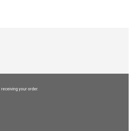
 receiving your order.