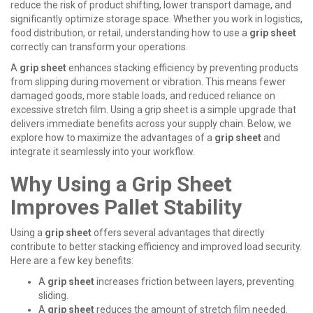
reduce the risk of product shifting, lower transport damage, and
significantly optimize storage space. Whether you work in logistics,
food distribution, or retail, understanding how to use a
grip sheet
correctly can transform your operations.
A
grip sheet
enhances stacking efficiency by preventing products
from slipping during movement or vibration. This means fewer
damaged goods, more stable loads, and reduced reliance on
excessive stretch film. Using a
grip sheet
is a simple upgrade that
delivers immediate benefits across your supply chain. Below, we
explore how to maximize the advantages of a
grip sheet
and
integrate it seamlessly into your workflow.
Why Using a Grip Sheet
Improves Pallet Stability
Using a
grip sheet
offers several advantages that directly
contribute to better stacking efficiency and improved load security.
Here are a few key benefits:
A
grip sheet
increases friction between layers, preventing
sliding.
A
grip sheet
reduces the amount of stretch film needed.