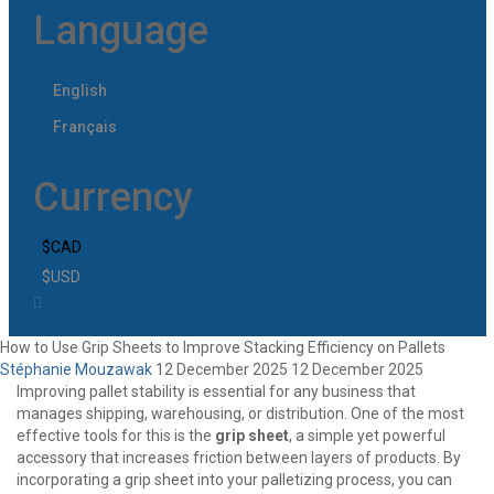
Language
English
Français
Currency
$CAD
$USD
How to Use Grip Sheets to Improve Stacking Efficiency on Pallets
Stéphanie Mouzawak
12 December 2025
12 December 2025
Improving pallet stability is essential for any business that
manages shipping, warehousing, or distribution. One of the most
effective tools for this is the
grip sheet
, a simple yet powerful
accessory that increases friction between layers of products. By
incorporating a
grip sheet
into your palletizing process, you can