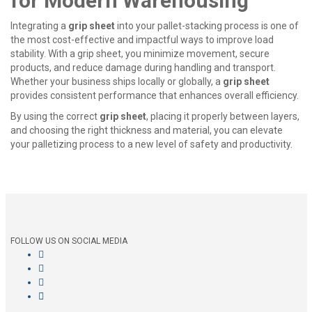
for Modern Warehousing
Integrating a
grip sheet
into your pallet-stacking process is one of
the most cost-effective and impactful ways to improve load
stability. With a
grip sheet
, you minimize movement, secure
products, and reduce damage during handling and transport.
Whether your business ships locally or globally, a
grip sheet
provides consistent performance that enhances overall efficiency.
By using the correct
grip sheet
, placing it properly between layers,
and choosing the right thickness and material, you can elevate
your palletizing process to a new level of safety and productivity.
FOLLOW US ON SOCIAL MEDIA