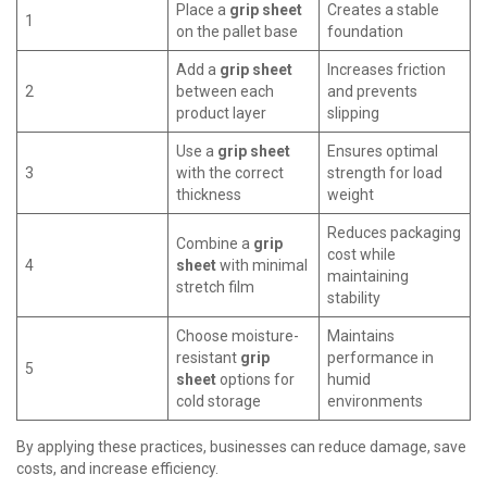
Place a
grip sheet
Creates a stable
1
on the pallet base
foundation
Add a
grip sheet
Increases friction
2
between each
and prevents
product layer
slipping
Use a
grip sheet
Ensures optimal
3
with the correct
strength for load
thickness
weight
Reduces packaging
Combine a
grip
cost while
4
sheet
with minimal
maintaining
stretch film
stability
Choose moisture-
Maintains
resistant
grip
performance in
5
sheet
options for
humid
cold storage
environments
By applying these practices, businesses can reduce damage, save
costs, and increase efficiency.