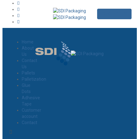
CONTACT US
Home
About
Us
Contact
Us
Pallets
Palletization
Glue
Dots
Adhesive
Tape
Customer
account
Contact