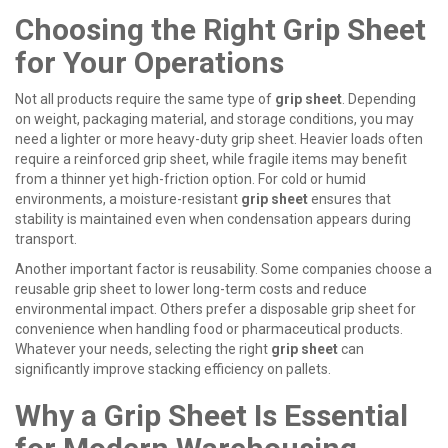
Choosing the Right Grip Sheet
for Your Operations
Not all products require the same type of
grip sheet
. Depending
on weight, packaging material, and storage conditions, you may
need a lighter or more heavy-duty
grip sheet
. Heavier loads often
require a reinforced
grip sheet
, while fragile items may benefit
from a thinner yet high-friction option. For cold or humid
environments, a moisture-resistant
grip sheet
ensures that
stability is maintained even when condensation appears during
transport.
Another important factor is reusability. Some companies choose a
reusable
grip sheet
to lower long-term costs and reduce
environmental impact. Others prefer a disposable
grip sheet
for
convenience when handling food or pharmaceutical products.
Whatever your needs, selecting the right
grip sheet
can
significantly improve stacking efficiency on pallets.
Why a Grip Sheet Is Essential