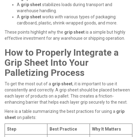
A
grip sheet
stabilizes loads during transport and
warehouse handling.
A
grip sheet
works with various types of packaging:
cardboard, plastic, shrink-wrapped goods, and more.
These points highlight why the
grip sheet
is a simple but highly
effective investment for any warehouse or shipping operation.
How to Properly Integrate a
Grip Sheet Into Your
Palletizing Process
To get the most out of a
grip sheet
, it is important to use it
consistently and correctly. A
grip sheet
should be placed between
each layer of products on a pallet. This creates a friction-
enhancing barrier that helps each layer grip securely to the next.
Here is a table summarizing the best practices for using a
grip
sheet
on pallets:
Step
Best Practice
Why It Matters